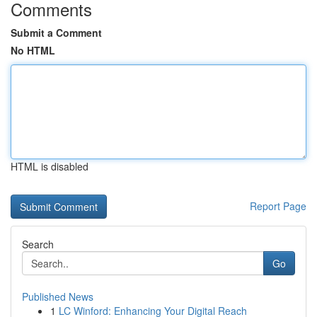
Comments
Submit a Comment
No HTML
HTML is disabled
Report Page
Search
Go
Published News
1
LC Winford: Enhancing Your Digital Reach