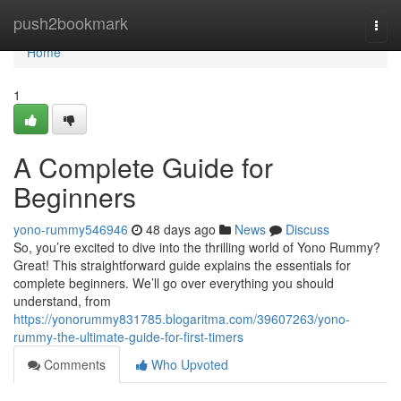
Home
push2bookmark
Togg
navi
Home
1
A Complete Guide for
Beginners
yono-rummy546946
48 days ago
News
Discuss
So, you’re excited to dive into the thrilling world of Yono Rummy?
Great! This straightforward guide explains the essentials for
complete beginners. We’ll go over everything you should
understand, from
https://yonorummy831785.blogaritma.com/39607263/yono-
rummy-the-ultimate-guide-for-first-timers
Comments
Who Upvoted