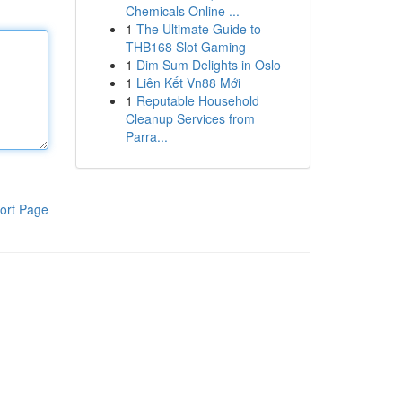
Chemicals Online ...
1
The Ultimate Guide to
THB168 Slot Gaming
1
Dim Sum Delights in Oslo
1
Liên Kết Vn88 Mới
1
Reputable Household
Cleanup Services from
Parra...
ort Page