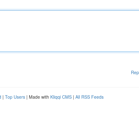
Rep
d
|
Top Users
| Made with
Kliqqi CMS
|
All RSS Feeds