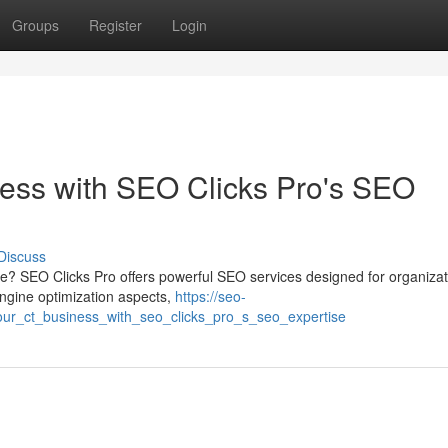
Groups
Register
Login
ess with SEO Clicks Pro's SEO
Discuss
pe? SEO Clicks Pro offers powerful SEO services designed for organizat
ngine optimization aspects,
https://seo-
ur_ct_business_with_seo_clicks_pro_s_seo_expertise