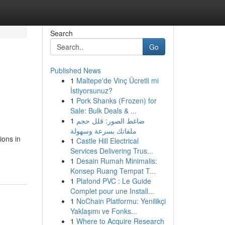
Search
Go
Published News
1
Maltepe'de Vinç Ücretli mi
İstiyorsunuz?
1
Pork Shanks (Frozen) for
Sale: Bulk Deals & ...
1
ضاغط الصور: قلل حجم
ملفاتك بسرعة وسهولة
ions in
1
Castle Hill Electrical
Services Delivering Trus...
1
Desain Rumah Minimalis:
Konsep Ruang Tempat T...
1
Plafond PVC : Le Guide
Complet pour une Install...
1
NoChain Platformu: Yenilikçi
Yaklaşımı ve Fonks...
1
Where to Acquire Research