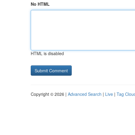
No HTML
HTML is disabled
Copyright © 2026 |
Advanced Search
|
Live
|
Tag Clou