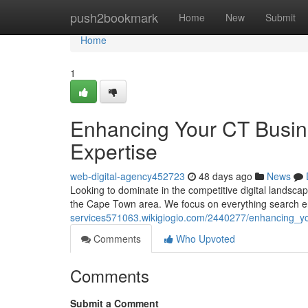
Home
push2bookmark
Home
New
Submit
Home
1
Enhancing Your CT Busin
Expertise
web-digital-agency452723
48 days ago
News
Looking to dominate in the competitive digital landsca
the Cape Town area. We focus on everything search e
services571063.wikigiogio.com/2440277/enhancing_yo
Comments
Who Upvoted
Comments
Submit a Comment