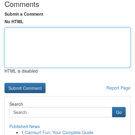
Comments
Submit a Comment
No HTML
HTML is disabled
Report Page
Search
Go
Published News
1
Camsurf Fun: Your Complete Guide