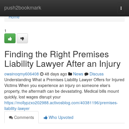
Home
push2bookmark
Togg
navi
Home
1
Finding the Right Premises
Liability Lawyer After an Injury
owainoqmy606408
48 days ago
News
Discuss
Understanding What a Premises Liability Lawyer Offers for Injured
Victims When you experience an injury on someone else's
property, the aftermath can be devastating. Medical bills mount
quickly, lost wages disrupt your
https://mollypzxo202988.activosblog.com/40381196/premises-
liability-lawyer
Comments
Who Upvoted