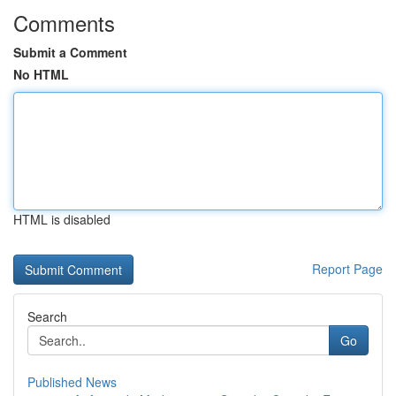
Comments
Submit a Comment
No HTML
HTML is disabled
Report Page
Search
Go
Published News