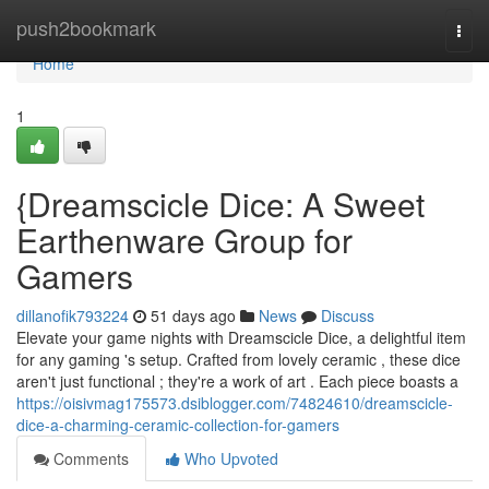
Home
push2bookmark
Togg
navi
Home
1
{Dreamscicle Dice: A Sweet
Earthenware Group for
Gamers
dillanofik793224
51 days ago
News
Discuss
Elevate your game nights with Dreamscicle Dice, a delightful item
for any gaming 's setup. Crafted from lovely ceramic , these dice
aren't just functional ; they're a work of art . Each piece boasts a
https://oisivmag175573.dsiblogger.com/74824610/dreamscicle-
dice-a-charming-ceramic-collection-for-gamers
Comments
Who Upvoted