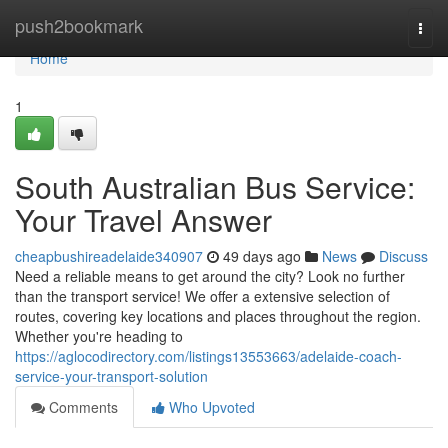
Home
push2bookmark
Togg
navi
Home
1
South Australian Bus Service:
Your Travel Answer
cheapbushireadelaide340907
49 days ago
News
Discuss
Need a reliable means to get around the city? Look no further
than the transport service! We offer a extensive selection of
routes, covering key locations and places throughout the region.
Whether you're heading to
https://aglocodirectory.com/listings13553663/adelaide-coach-
service-your-transport-solution
Comments
Who Upvoted