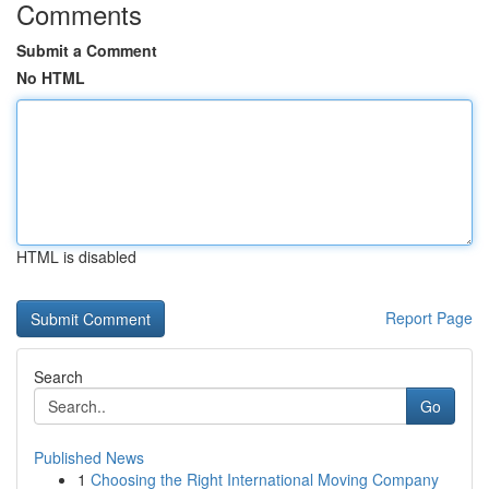
Comments
Submit a Comment
No HTML
HTML is disabled
Report Page
Search
Go
Published News
1
Choosing the Right International Moving Company