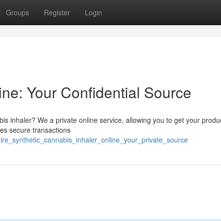
Groups
Register
Login
ine: Your Confidential Source
s inhaler? We a private online service, allowing you to get your produ
izes secure transactions
ire_synthetic_cannabis_inhaler_online_your_private_source