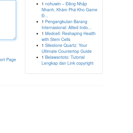
1
nohuwin – Đăng Nhập
Nhanh, Khám Phá Kho Game
Đ...
1
Pengangkutan Barang
Internasional: Allied Indo...
1
Medcell: Reshaping Health
with Stem Cells
1
Silestone Quartz: Your
Ultimate Countertop Guide
1
Belawantoto: Tutorial
ort Page
Lengkap dan Link copyright