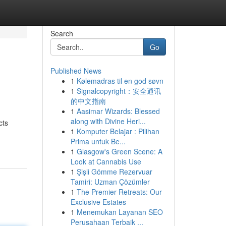
Search
Go
Published News
1
Kølemadras til en god søvn
1
Signalcopyright：安全通讯
的中文指南
1
Aasimar Wizards: Blessed
along with Divine Heri...
cts
1
Komputer Belajar : Pilihan
Prima untuk Be...
1
Glasgow's Green Scene: A
Look at Cannabis Use
1
Şişli Gömme Rezervuar
Tamiri: Uzman Çözümler
1
The Premier Retreats: Our
Exclusive Estates
1
Menemukan Layanan SEO
Perusahaan Terbaik ...