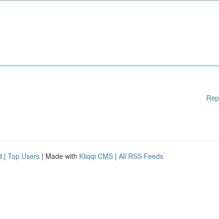
Rep
d
|
Top Users
| Made with
Kliqqi CMS
|
All RSS Feeds