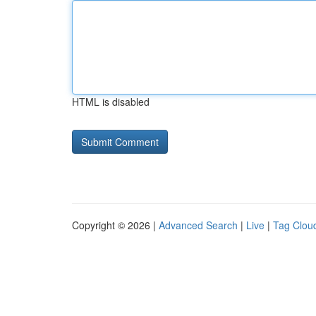
HTML is disabled
Copyright © 2026 |
Advanced Search
|
Live
|
Tag Clou