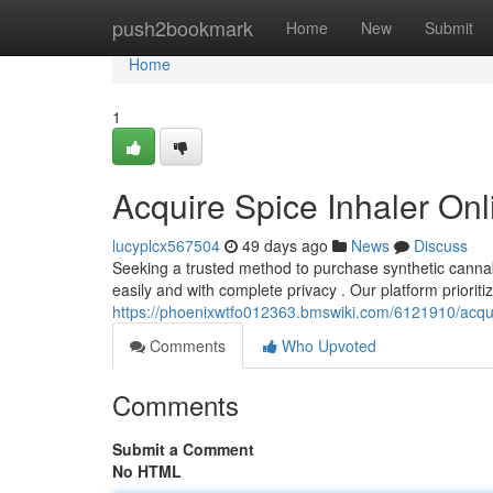
Home
push2bookmark
Home
New
Submit
Home
1
Acquire Spice Inhaler Onl
lucyplcx567504
49 days ago
News
Discuss
Seeking a trusted method to purchase synthetic cannabi
easily and with complete privacy . Our platform priorit
https://phoenixwtfo012363.bmswiki.com/6121910/acqu
Comments
Who Upvoted
Comments
Submit a Comment
No HTML