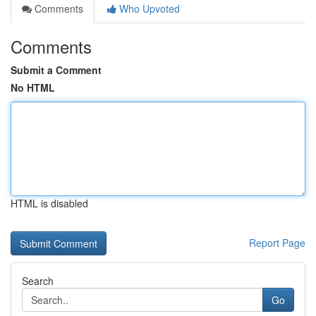
Comments
Who Upvoted
Comments
Submit a Comment
No HTML
HTML is disabled
Report Page
Search
Go