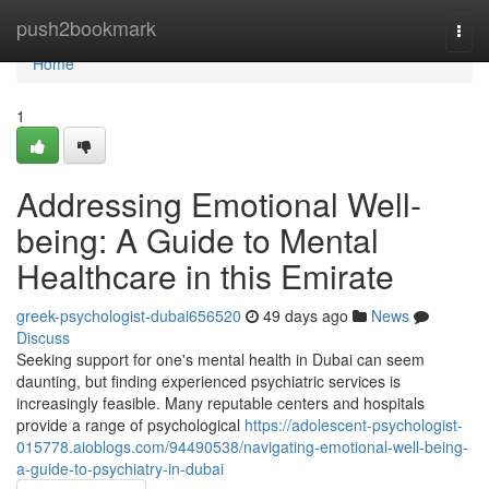
Home
push2bookmark
Togg
navi
Home
1
Addressing Emotional Well-
being: A Guide to Mental
Healthcare in this Emirate
greek-psychologist-dubai656520
49 days ago
News
Discuss
Seeking support for one's mental health in Dubai can seem
daunting, but finding experienced psychiatric services is
increasingly feasible. Many reputable centers and hospitals
provide a range of psychological
https://adolescent-psychologist-
015778.aioblogs.com/94490538/navigating-emotional-well-being-
a-guide-to-psychiatry-in-dubai