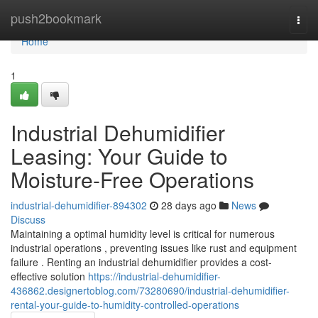
Home
push2bookmark
Togg
navi
Home
1
Industrial Dehumidifier
Leasing: Your Guide to
Moisture-Free Operations
industrial-dehumidifier-894302
28 days ago
News
Discuss
Maintaining a optimal humidity level is critical for numerous
industrial operations , preventing issues like rust and equipment
failure . Renting an industrial dehumidifier provides a cost-
effective solution
https://industrial-dehumidifier-
436862.designertoblog.com/73280690/industrial-dehumidifier-
rental-your-guide-to-humidity-controlled-operations