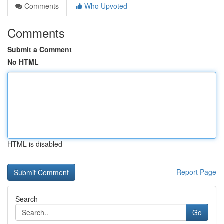
Comments
Who Upvoted
Comments
Submit a Comment
No HTML
HTML is disabled
Report Page
Search
Go