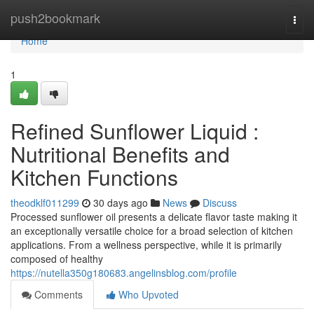
Home
push2bookmark
Togg
navi
Home
1
Refined Sunflower Liquid :
Nutritional Benefits and
Kitchen Functions
theodklf011299
30 days ago
News
Discuss
Processed sunflower oil presents a delicate flavor taste making it
an exceptionally versatile choice for a broad selection of kitchen
applications. From a wellness perspective, while it is primarily
composed of healthy
https://nutella350g180683.angelinsblog.com/profile
Comments
Who Upvoted