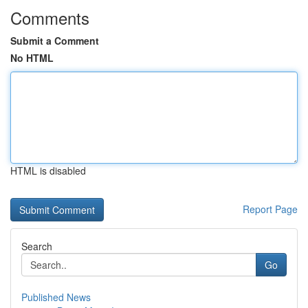
Comments
Submit a Comment
No HTML
HTML is disabled
Report Page
Search
Go
Published News