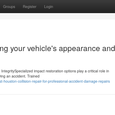
Groups
Register
Login
ing your vehicle's appearance an
IntegritySpecialized impact restoration options play a critical role in
wing an accident. Trained
t-houston-collision-repair-for-professional-accident-damage-repairs