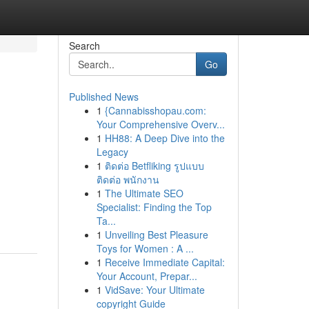
Search
Go
Published News
1
{Cannabisshopau.com:
d
Your Comprehensive Overv...
1
HH88: A Deep Dive into the
Legacy
1
ติดต่อ Betfliking รูปแบบ
ติดต่อ พนักงาน
1
The Ultimate SEO
Specialist: Finding the Top
Ta...
1
Unveiling Best Pleasure
Toys for Women : A ...
1
Receive Immediate Capital:
Your Account, Prepar...
1
VidSave: Your Ultimate
copyright Guide