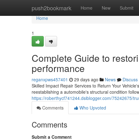
Home
push2bookmark
Home
New
Submit
Home
1
Complete Guide to restor
performance
reganxpws457401
29 days ago
News
Discuss
Skilled Impact Repair Services to Return Your Vehicle's 
reestablishing a automobile's structural condition follo
https://roberthycf741244.dsiblogger.com/75242675/trus
Comments
Who Upvoted
Comments
Submit a Comment