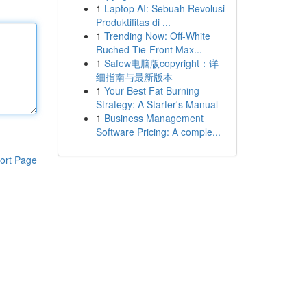
1
Laptop AI: Sebuah Revolusi
Produktifitas di ...
1
Trending Now: Off-White
Ruched Tie-Front Max...
1
Safew电脑版copyright：详
细指南与最新版本
1
Your Best Fat Burning
Strategy: A Starter's Manual
1
Business Management
Software Pricing: A comple...
ort Page