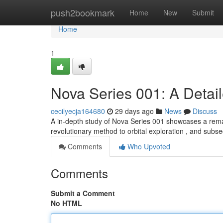
Home
push2bookmark
Home
New
Submit
Home
1
Nova Series 001: A Detai
cecilyecja164680
29 days ago
News
Discuss
A in-depth study of Nova Series 001 showcases a remar
revolutionary method to orbital exploration , and subs
Comments
Who Upvoted
Comments
Submit a Comment
No HTML