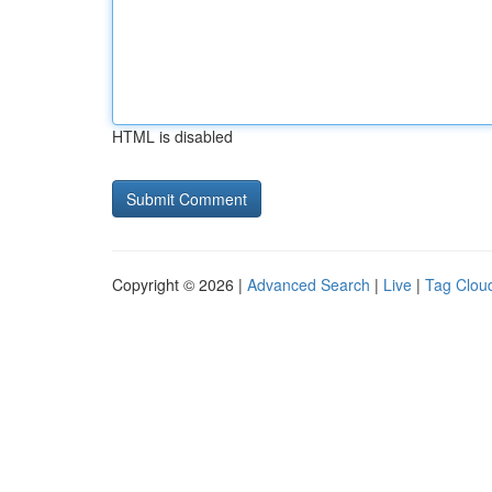
HTML is disabled
Copyright © 2026 |
Advanced Search
|
Live
|
Tag Clou