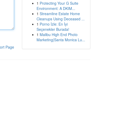
1
Protecting Your G Suite
Environment: A DKIM...
1
Streamline Estate Home
Cleanups Using Deceased ...
1
Porno İzle: En İyi
Seçenekler Burada!
1
Malibu High End Photo
Marketing|Santa Monica Lu...
ort Page