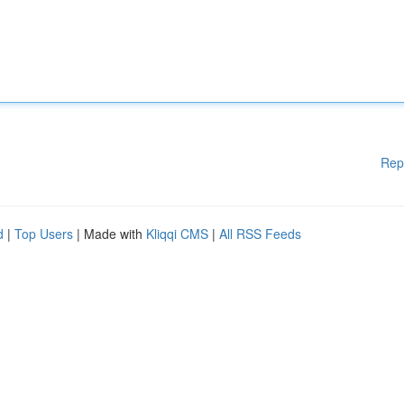
Rep
d
|
Top Users
| Made with
Kliqqi CMS
|
All RSS Feeds