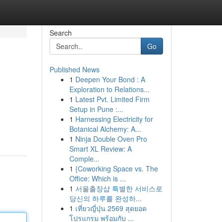
Search
Go
Published News
1
Deepen Your Bond : A
Exploration to Relations...
1
Latest Pvt. Limited Firm
Setup in Pune :...
1
Harnessing Electricity for
Botanical Alchemy: A...
1
Ninja Double Oven Pro
Smart XL Review: A
Comple...
1
{Coworking Space vs. The
Office: Which is ...
1
서울출장샵 특별한 서비스로
당신의 하루를 완성하...
1
เที่ยวญี่ปุ่น 2569 สุดยอด
โปรแกรม พร้อมกับ ...