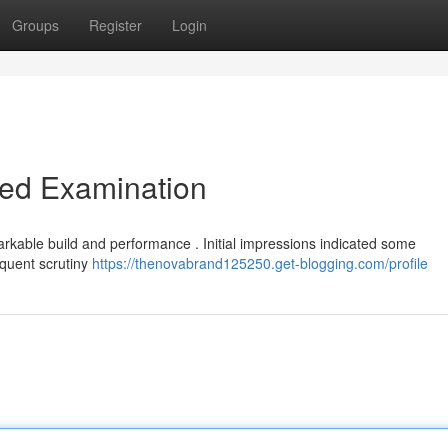
Groups
Register
Login
led Examination
kable build and performance . Initial impressions indicated some
equent scrutiny
https://thenovabrand125250.get-blogging.com/profile