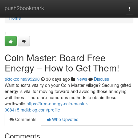
Home
push2bookmark
Togg
navi
Home
1
Coin Master: Board Free
Energy – How to Get Them!
tiktokcoins995298
30 days ago
News
Discuss
Want to extra vitality on your Coin Master village? Securing gifted
energy is vital for moving forward and avoiding those annoying
wait times . There are numerous methods to obtain these
worthwhile
https://free-energy-coin-master-
068415.mdkblog.com/profile
Comments
Who Upvoted
Comments