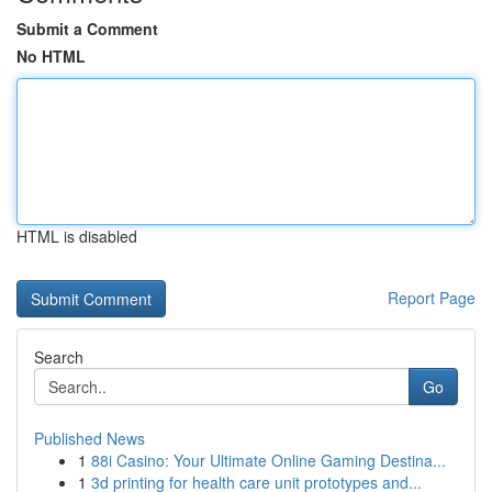
Submit a Comment
No HTML
HTML is disabled
Report Page
Search
Go
Published News
1
88i Casino: Your Ultimate Online Gaming Destina...
1
3d printing for health care unit prototypes and...