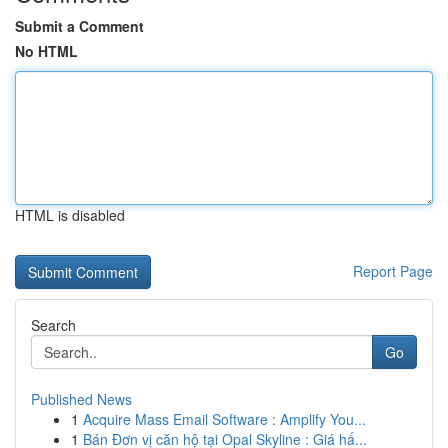
Submit a Comment
No HTML
HTML is disabled
Report Page
Search
Go
Published News
1
Acquire Mass Email Software : Amplify You...
1
Bán Đơn vị căn hộ tại Opal Skyline : Giá hấ...