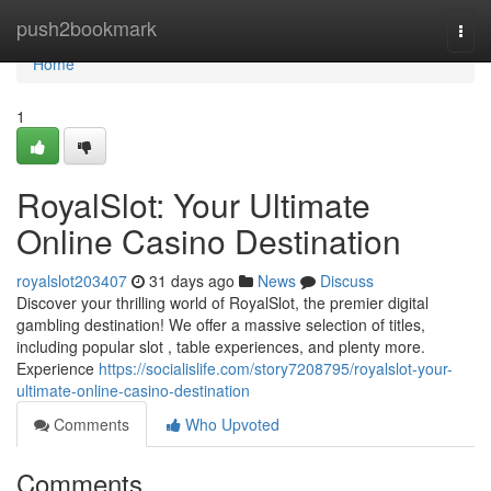
Home
push2bookmark
Togg
navi
Home
1
RoyalSlot: Your Ultimate
Online Casino Destination
royalslot203407
31 days ago
News
Discuss
Discover your thrilling world of RoyalSlot, the premier digital
gambling destination! We offer a massive selection of titles,
including popular slot , table experiences, and plenty more.
Experience
https://socialislife.com/story7208795/royalslot-your-
ultimate-online-casino-destination
Comments
Who Upvoted
Comments