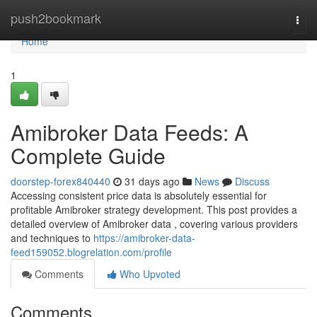
Home
push2bookmark
Togg
navi
Home
1
Amibroker Data Feeds: A
Complete Guide
doorstep-forex840440
31 days ago
News
Discuss
Accessing consistent price data is absolutely essential for
profitable Amibroker strategy development. This post provides a
detailed overview of Amibroker data , covering various providers
and techniques to
https://amibroker-data-
feed159052.blogrelation.com/profile
Comments
Who Upvoted
Comments