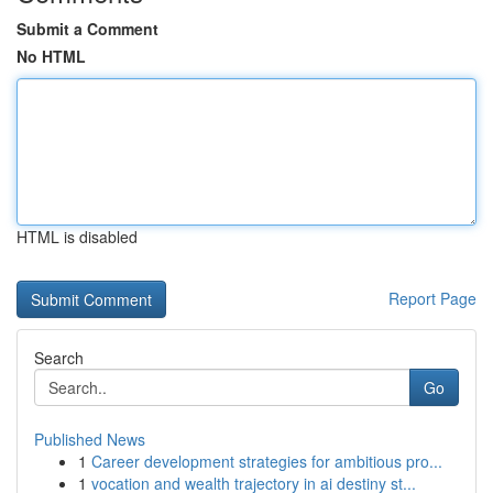
Submit a Comment
No HTML
HTML is disabled
Report Page
Search
Go
Published News
1
Career development strategies for ambitious pro...
1
vocation and wealth trajectory in ai destiny st...