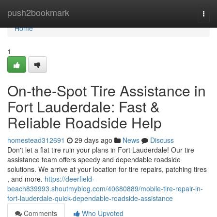
Home
push2bookmark
Togg
navi
Home
1
On-the-Spot Tire Assistance in
Fort Lauderdale: Fast &
Reliable Roadside Help
homestead312691
29 days ago
News
Discuss
Don't let a flat tire ruin your plans in Fort Lauderdale! Our tire
assistance team offers speedy and dependable roadside
solutions. We arrive at your location for tire repairs, patching tires
, and more.
https://deerfield-
beach839993.shoutmyblog.com/40680889/mobile-tire-repair-in-
fort-lauderdale-quick-dependable-roadside-assistance
Comments
Who Upvoted