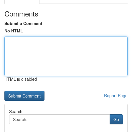
Comments
Submit a Comment
No HTML
HTML is disabled
Report Page
Search
Go