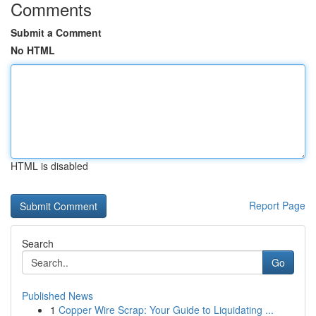
Comments
Submit a Comment
No HTML
HTML is disabled
Report Page
Search
Go
Published News
1
Copper Wire Scrap: Your Guide to Liquidating ...