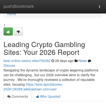
Home
push2bookmark
Togg
navi
Home
1
Leading Crypto Gambling
Sites: Your 2026 Report
best-online-casino-sites750392
28 days ago
News
Discuss
Navigating the dynamic landscape of crypto wagering platforms
can be challenging , but our 2026 overview aims to clarify the
journey . We’ve thoroughly reviewed a collection of reputable
sites, focusing
https://best-sportsbooks-
2026126358.wikilowdown.com/user
Comments
Who Upvoted