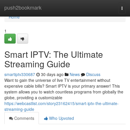
Home
push2bookmark
Togg
navi
Home
1
Smart IPTV: The Ultimate
Streaming Guide
smartiptv330687
30 days ago
News
Discuss
Want to gain the universe of live TV entertainment without
expensive cable bills? Smart IPTV is your primary answer! This
system allows you to watch countless programs from globally the
globe, providing a customizable
https://webcastlist.com/story23162415/smart-iptv-the-ultimate-
streaming-guide
Comments
Who Upvoted