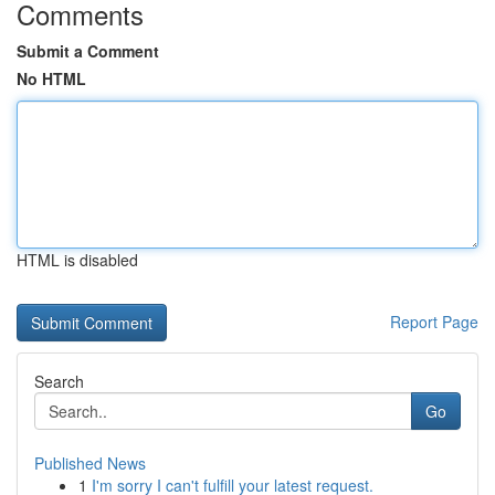
Comments
Submit a Comment
No HTML
HTML is disabled
Report Page
Search
Go
Published News
1
I'm sorry I can't fulfill your latest request.