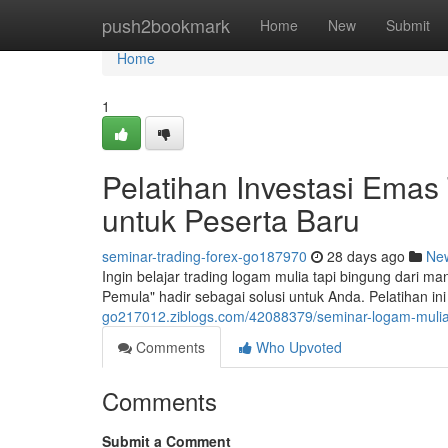
Home
push2bookmark
Home
New
Submit
Home
1
Pelatihan Investasi Emas
untuk Peserta Baru
seminar-trading-forex-go187970
28 days ago
Ne
Ingin belajar trading logam mulia tapi bingung dari 
Pemula" hadir sebagai solusi untuk Anda. Pelatihan 
go217012.ziblogs.com/42088379/seminar-logam-mulia-t
Comments
Who Upvoted
Comments
Submit a Comment