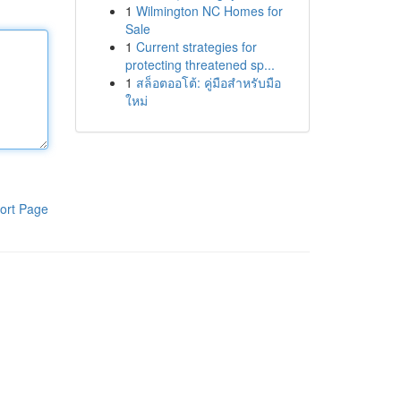
1
Wilmington NC Homes for
Sale
1
Current strategies for
protecting threatened sp...
1
สล็อตออโต้: คู่มือสำหรับมือ
ใหม่
ort Page