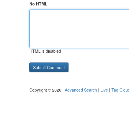
No HTML
HTML is disabled
Copyright © 2026 |
Advanced Search
|
Live
|
Tag Clou