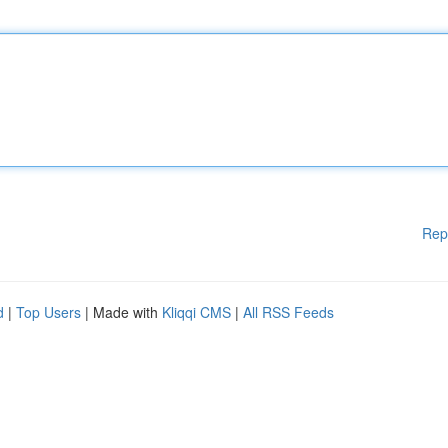
Rep
d
|
Top Users
| Made with
Kliqqi CMS
|
All RSS Feeds