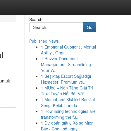
Search
Go
Published News
1
Emotional Quotient , Mental
l
Ability , Orga...
1
Revver Document
Management: Streamlining
Your W...
1
Beşiktaş Escort Sağladığı
 untuk
Hizmetler: Premium ve...
1
MU88 – Nền Tảng Giải Trí
Trực Tuyến Nổi Bật Với...
1
Memahami Kisi-kisi Berkilat
Seng: Kelebihan da...
1
How rising technologies are
transforming the fu...
1
Dự đoán giải 8 Xổ số Miền
Bắc - Chọn số ngày...