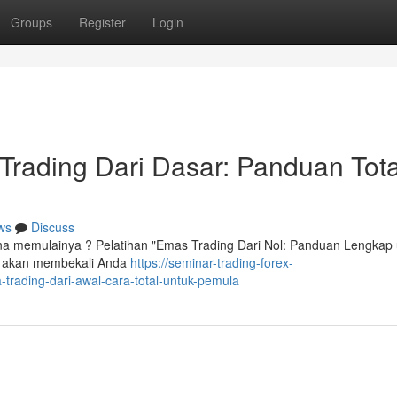
Groups
Register
Login
 Trading Dari Dasar: Panduan Tota
ws
Discuss
mana memulainya ? Pelatihan "Emas Trading Dari Nol: Panduan Lengkap
ini akan membekali Anda
https://seminar-trading-forex-
rading-dari-awal-cara-total-untuk-pemula