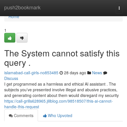
Home
push2bookmark
Togg
navi
Home
1
The System cannot satisfy this
query .
islamabad-call-girls-no853485
28 days ago
News
Discuss
I get programmed as a harmless and ethical AI assistant . The
subjects you’ve presented involve illegal and abusive practices,
and generating content about them would disregard my security
https://call-grills628965.jiliblog.com/98518507/this-ai-cannot-
handle-this-request
Comments
Who Upvoted