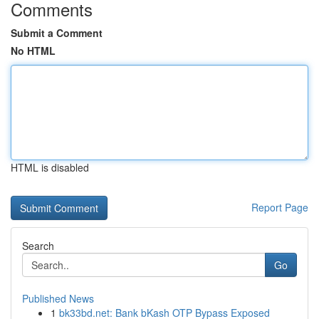
Comments
Submit a Comment
No HTML
HTML is disabled
Report Page
Search
Go
Published News
1
bk33bd.net: Bank bKash OTP Bypass Exposed